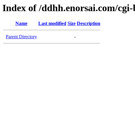
Index of /ddhh.enorsai.com/cgi-
Name
Last modified
Size
Description
Parent Directory
-